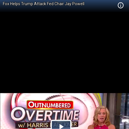
Fox Helps Trump Attack Fed Chair Jay Powell