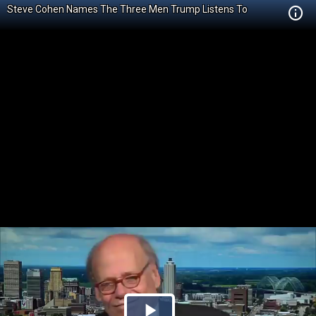
Steve Cohen Names The Three Men Trump Listens To