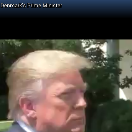
y Denmark's Prime Minister