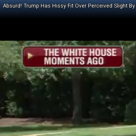
Absurd! Trump Has Hissy Fit Over Perceived Slight B