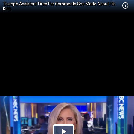
Trump's Assistant Fired For Comments She Made About His
Kids