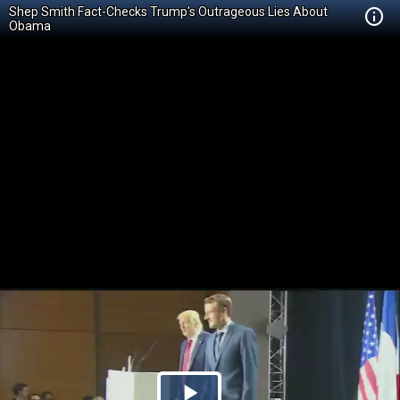
Shep Smith Fact-Checks Trump's Outrageous Lies About
Obama