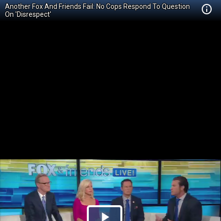
Another Fox And Friends Fail: No Cops Respond To Question
On 'Disrespect'