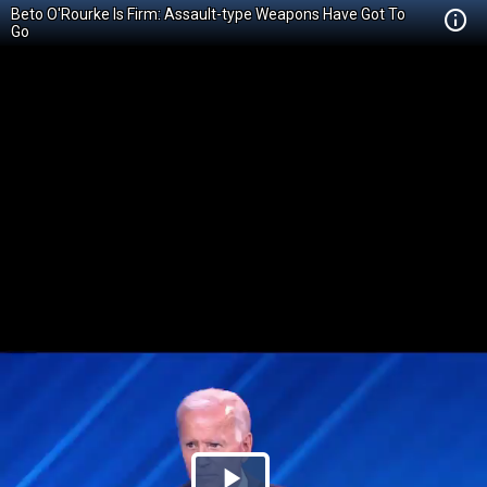
Beto O'Rourke Is Firm: Assault-type Weapons Have Got To
Go