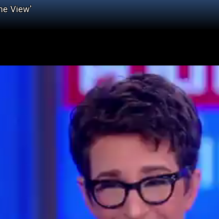
he View'