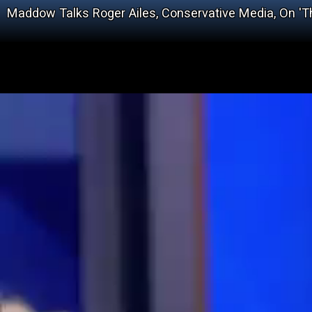
Maddow Talks Roger Ailes, Conservative Media, On 'T