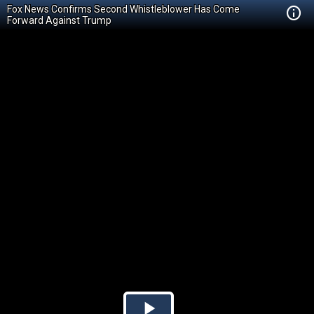
Fox News Confirms Second Whistleblower Has Come
Forward Against Trump