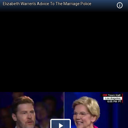
Elizabeth Warren's Advice To The Marriage Police