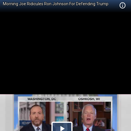
Morning Joe Ridicules Ron Johnson For Defending Trump