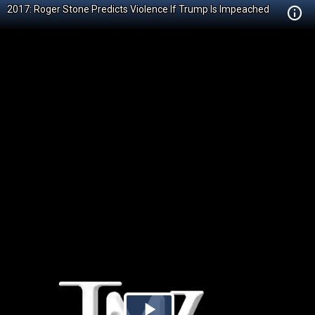
2017: Roger Stone Predicts Violence If Trump Is Impeached