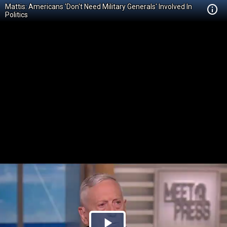
Mattis: Americans 'Don't Need Military Generals' Involved In
Politics