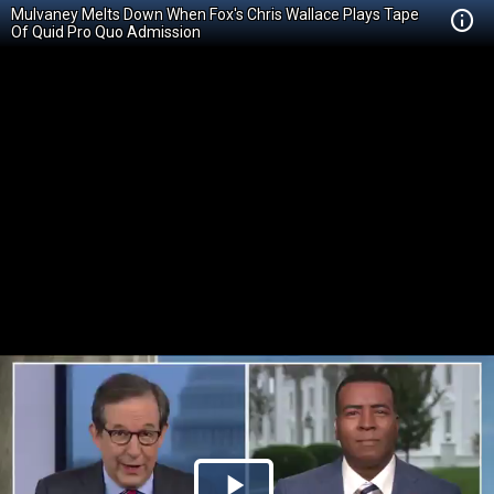
Mulvaney Melts Down When Fox's Chris Wallace Plays Tape
Of Quid Pro Quo Admission