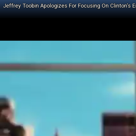
Jeffrey Toobin Apologizes For Focusing On Clinton's 