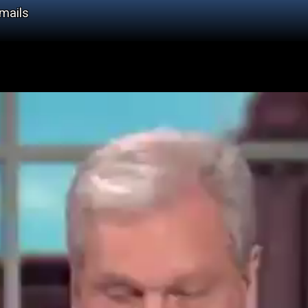
Emails