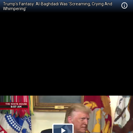
Trump's Fantasy: Al-Baghdadi Was 'Screaming, Crying And
Whimpering'