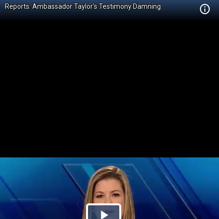
Reports: Ambassador Taylor's Testimony Damning