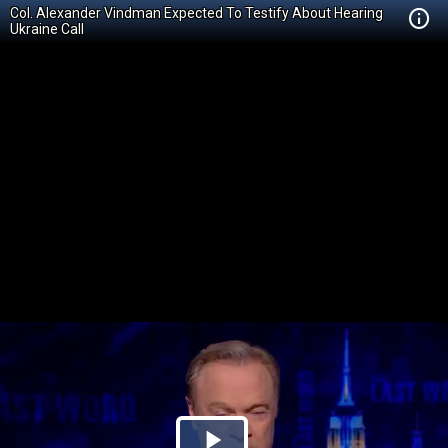
Col. Alexander Vindman Expected To Testify About Hearing
Ukraine Call