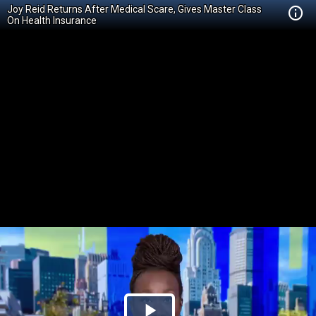
Joy Reid Returns After Medical Scare, Gives Master Class
On Health Insurance