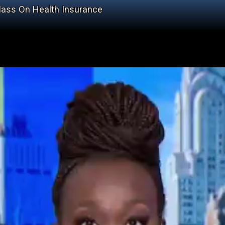
Class On Health Insurance