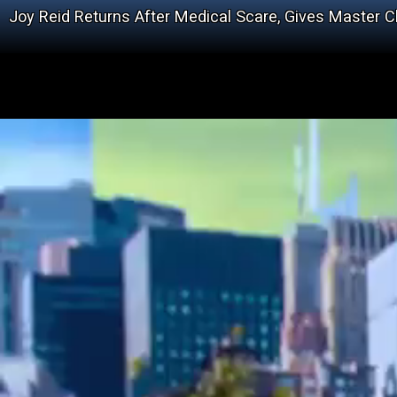
Joy Reid Returns After Medical Scare, Gives Master 