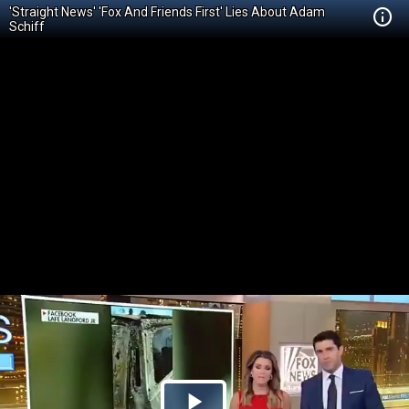
'Straight News' 'Fox And Friends First' Lies About Adam
Schiff