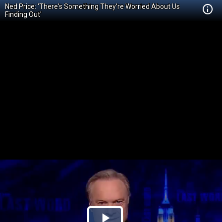
Ned Price: 'There's Something They're Worried About Us
Finding Out'