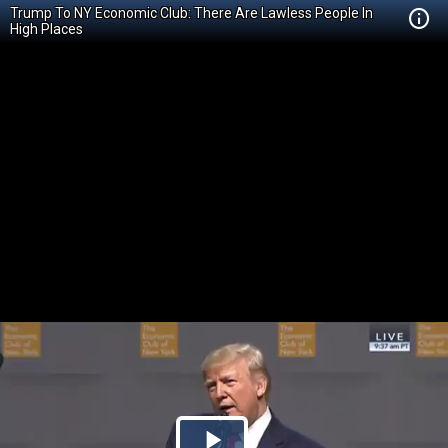
Trump To NY Economic Club: There Are Lawless People In
High Places