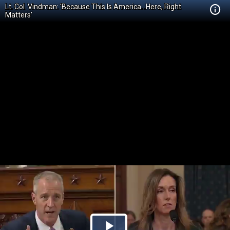
Lt. Col. Vindman: 'Because This Is America...Here, Right
Matters'