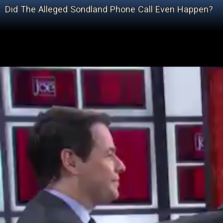
Did The Alleged Sondland Phone Call Even Happen?