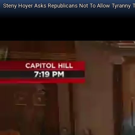
Steny Hoyer Asks Republicans Not To Allow Tyranny T