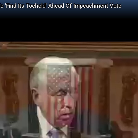
o 'Find Its Toehold' Ahead Of Impeachment Vote