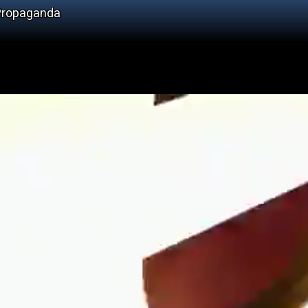
 Propaganda