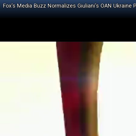
Fox's Media Buzz Normalizes Giuliani's OAN Ukraine