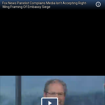
Fox News Panelist Complains Media Isn't Accepting Right-
Wing Framing Of Embassy Siege