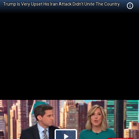
Trump Is Very Upset His Iran Attack Didn't Unite The Country