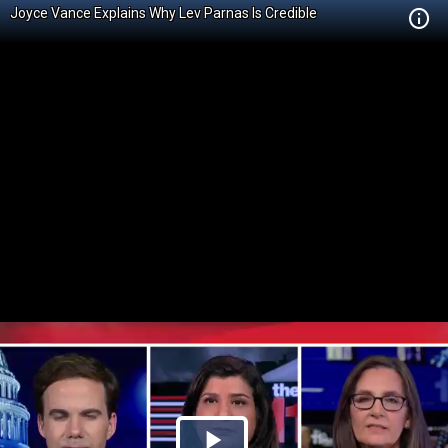
Joyce Vance Explains Why Lev Parnas Is Credible