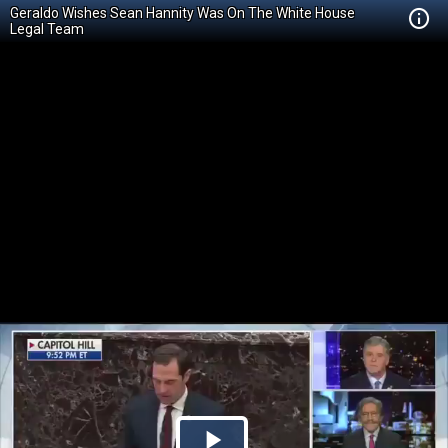
Geraldo Wishes Sean Hannity Was On The White House
Legal Team