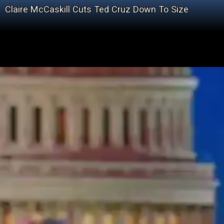
Claire McCaskill Cuts Ted Cruz Down To Size