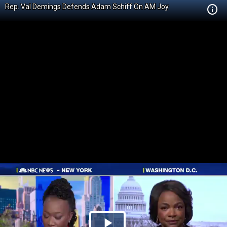
Rep. Val Demings Defends Adam Schiff On AM Joy