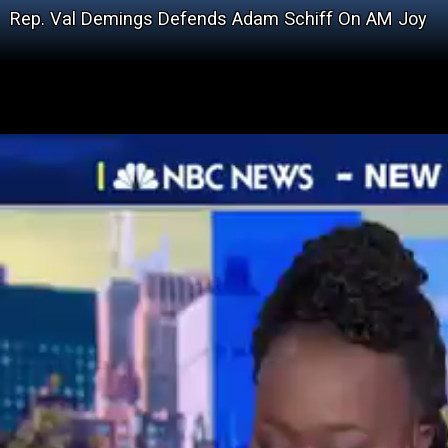
Rep. Val Demings Defends Adam Schiff On AM Joy