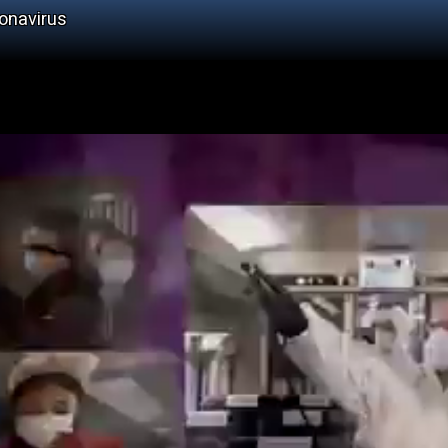
onavirus