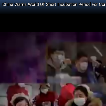
China Warns World Of Short Incubation Period For Cor