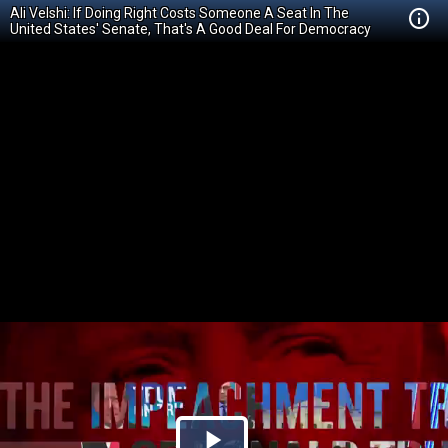
Ali Velshi: If Doing Right Costs Someone A Seat In The
United States' Senate, That's A Good Deal For Democracy