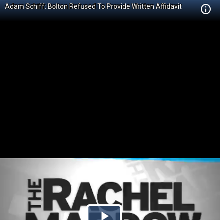
Adam Schiff: Bolton Refused To Provide Written Affidavit