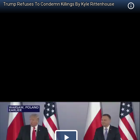
Trump Refuses To Condemn Killings By Kyle Rittenhouse