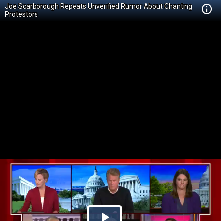
Joe Scarborough Repeats Unverified Rumor About Chanting
Protestors