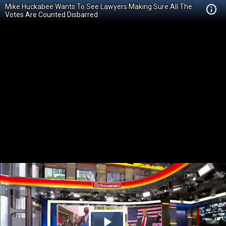
Mike Huckabee Wants To See Lawyers Making Sure All The
Votes Are Counted Disbarred