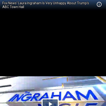
Fox News' Laura Ingraham Is Very Unhappy About Trump's
ABC Town Hall