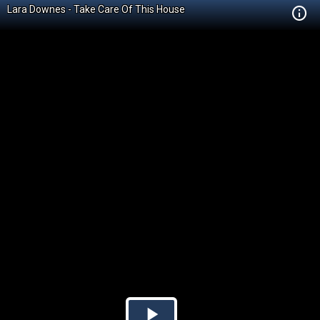
Lara Downes - Take Care Of This House