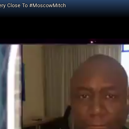
Very Close To #MoscowMitch