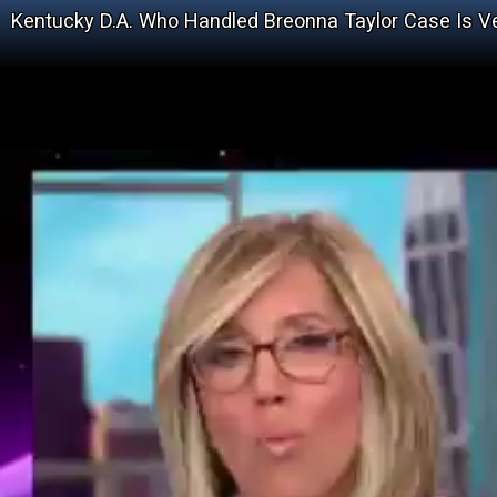
Kentucky D.A. Who Handled Breonna Taylor Case Is 