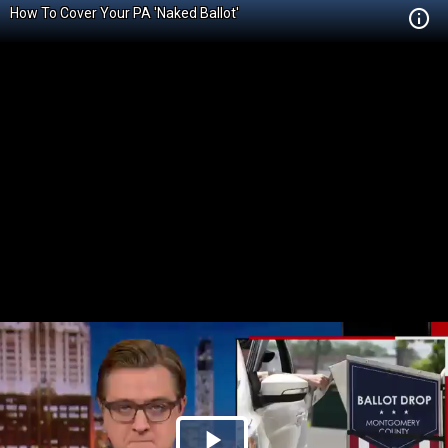
How To Cover Your PA 'Naked Ballot'