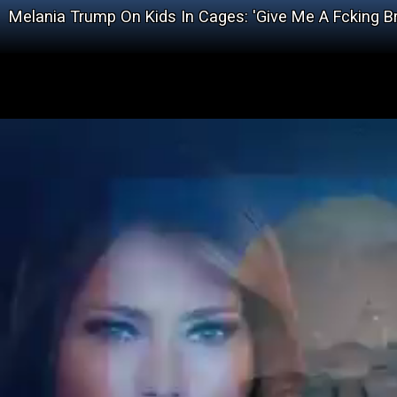
Melania Trump On Kids In Cages: 'Give Me A Fcking B