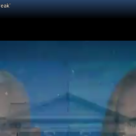
reak'