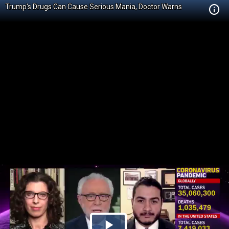
Trump's Drugs Can Cause Serious Mania, Doctor Warns