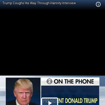
Trump Coughs His Way Through Hannity Interview