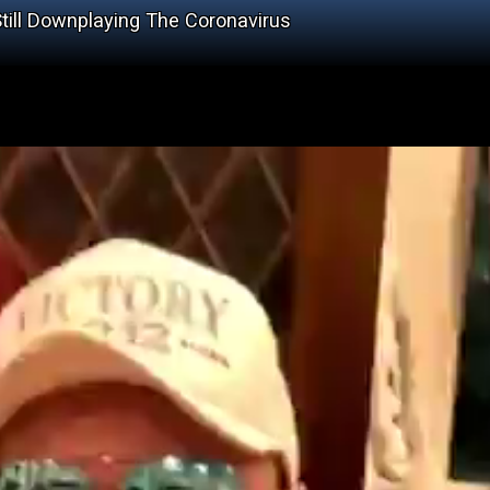
ill Downplaying The Coronavirus