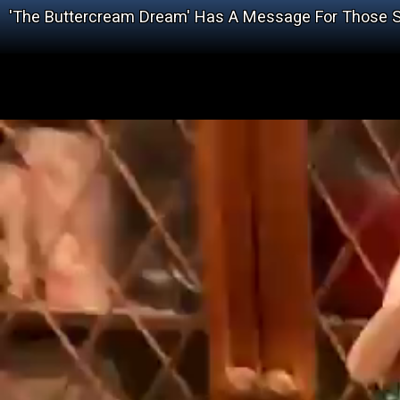
'The Buttercream Dream' Has A Message For Those St