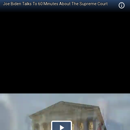
Joe Biden Talks To 60 Minutes About The Supreme Court