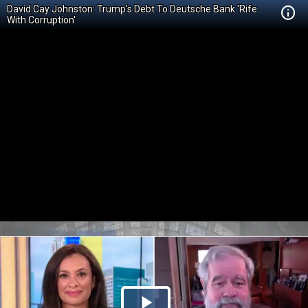
David Cay Johnston: Trump's Debt To Deutsche Bank 'Rife
With Corruption'